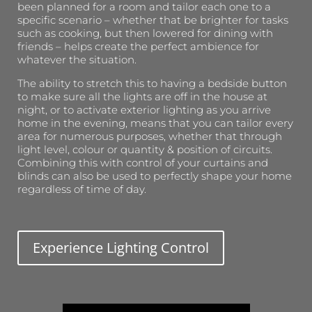
been planned for a room and tailor each one to a
specific scenario – whether that be brighter for tasks
such as cooking, but then lowered for dining with
friends – helps create the perfect ambience for
whatever the situation.
The ability to stretch this to having a bedside button
to make sure all the lights are off in the house at
night, or to activate exterior lighting as you arrive
home in the evening, means that you can tailor every
area for numerous purposes, whether that through
light level, colour or quantity & position of circuits.
Combining this with control of your curtains and
blinds can also be used to perfectly shape your home
regardless of time of day.
Experience Lighting Control