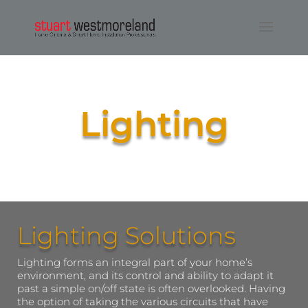
Lighting
Lighting Solutions
Lighting forms an integral part of your home’s
environment, and its control and ability to adapt it
past a simple on/off state is often overlooked. Having
the option of taking the various circuits that have