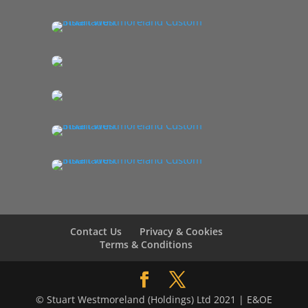
Contact Us
Privacy & Cookies
Terms & Conditions
© Stuart Westmoreland (Holdings) Ltd 2021 | E&OE